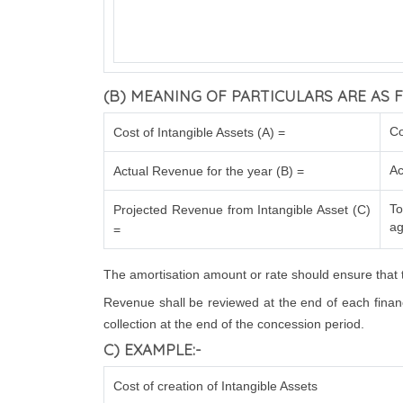
(B) MEANING OF PARTICULARS ARE AS F
Co
Cost of Intangible Assets (A) =
Ac
Actual Revenue for the year (B) =
To
Projected Revenue from Intangible Asset (C)
ag
=
The amortisation amount or rate should ensure that t
Revenue shall be reviewed at the end of each financi
collection at the end of the concession period.
C) EXAMPLE:-
Cost of creation of Intangible Assets