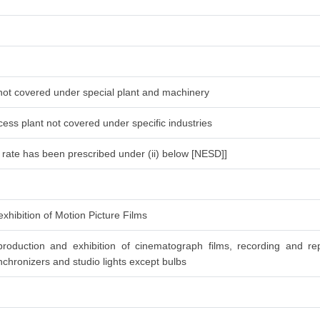
 not covered under special plant and machinery
ess plant not covered under specific industries
l rate has been prescribed under (ii) below [NESD]]
xhibition of Motion Picture Films
roduction and exhibition of cinematograph films, recording and re
chronizers and studio lights except bulbs