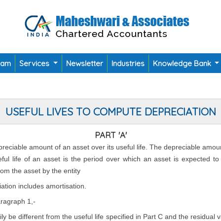
eam
Services
Newsletter
Industries
Knowledge Bank
USEFUL LIVES TO COMPUTE DEPRECIATION
PART 'A'
epreciable amount of an asset over its useful life. The depreciable amou
seful life of an asset is the period over which an asset is expected t
rom the asset by the entity
ation includes amortisation.
aragraph 1,-
rily be different from the useful life specified in Part C and the residual