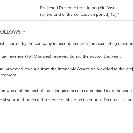
Projected Revenue from Intangible Asset
(till the end of the concession period) (C)<
OLLOWS :-
st incurred by the company in accordance with the accounting standar
tual revenue (Toll Charges) received during the accounting year.
tal projected revenue from the Intangible Assets as provided to the proje
reement.
he whole of the cost of the intangible asset is amortised over the conc
al year and projected revenue shall be adjusted to reflect such changes