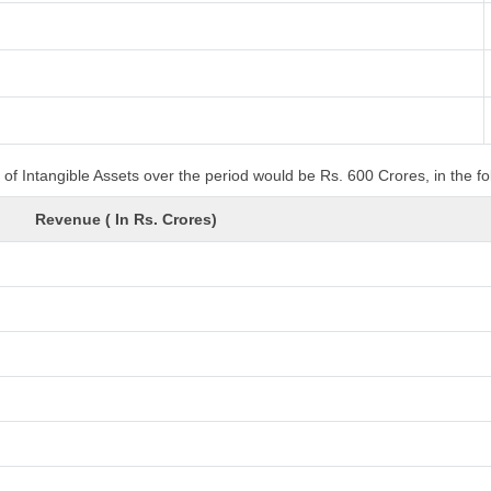
of Intangible Assets over the period would be Rs. 600 Crores, in the f
Revenue ( In Rs. Crores)