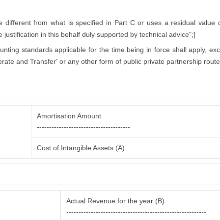
ifferent from what is specified in Part C or uses a residual value di
justification in this behalf duly supported by technical advice";]
counting standards applicable for the time being in force shall apply, ex
rate and Transfer' or any other form of public private partnership route
Amortisation Amount
--------------------------------------
Cost of Intangible Assets (A)
Actual Revenue for the year (B)
---------------------------------------------------------