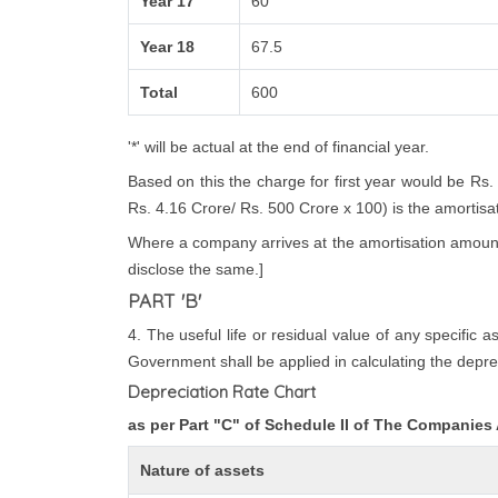
Year 17
60
Year 18
67.5
Total
600
'*' will be actual at the end of financial year.
Based on this the charge for first year would be Rs.
Rs. 4.16 Crore/ Rs. 500 Crore x 100) is the amortisatio
Where a company arrives at the amortisation amount i
disclose the same.]
PART 'B'
4. The useful life or residual value of any specific 
Government shall be applied in calculating the deprec
Depreciation Rate Chart
as per Part "C" of Schedule II of The Companies
Nature of assets