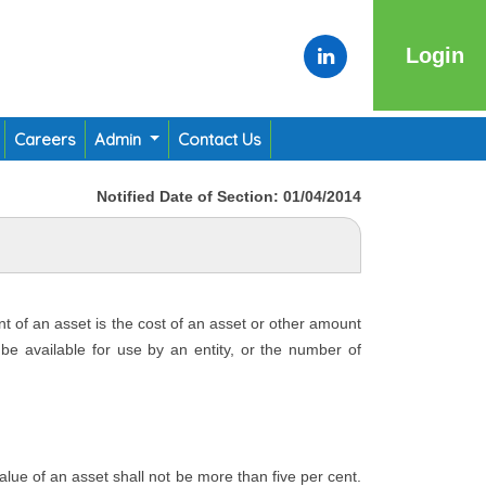
Login
Careers
Admin
Contact Us
Notified Date of Section: 01/04/2014
nt of an asset is the cost of an asset or other amount
o be available for use by an entity, or the number of
 value of an asset shall not be more than five per cent.