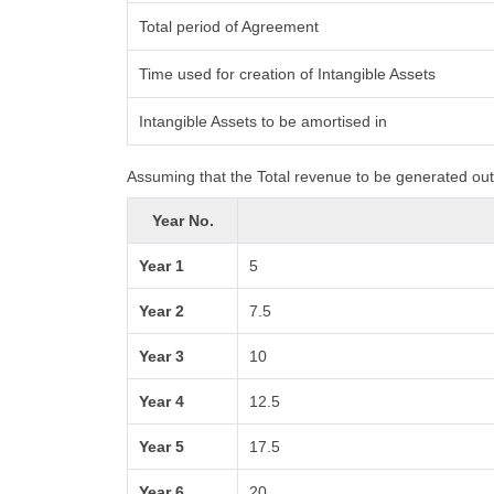
Total period of Agreement
Time used for creation of Intangible Assets
Intangible Assets to be amortised in
Assuming that the Total revenue to be generated out 
Year No.
Year 1
5
Year 2
7.5
Year 3
10
Year 4
12.5
Year 5
17.5
Year 6
20