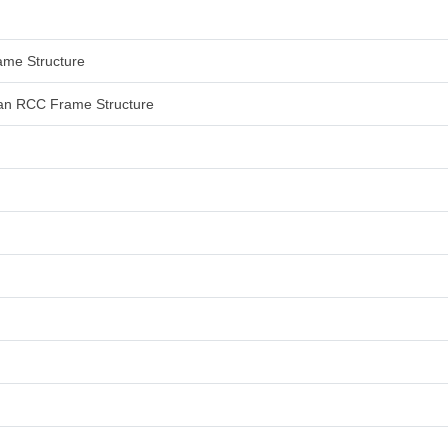
rame Structure
 than RCC Frame Structure