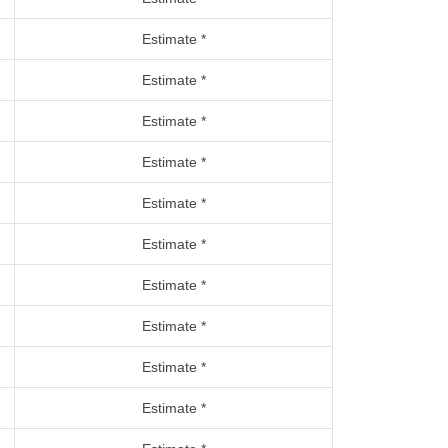
Estimate *
Estimate *
Estimate *
Estimate *
Estimate *
Estimate *
Estimate *
Estimate *
Estimate *
Estimate *