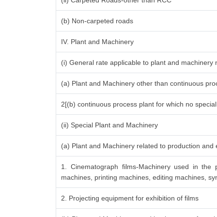
(ii) Carpeted Roads-other than RCC
(b) Non-carpeted roads
IV. Plant and Machinery
(i) General rate applicable to plant and machinery
(a) Plant and Machinery other than continuous proc
2[(b) continuous process plant for which no specia
(ii) Special Plant and Machinery
(a) Plant and Machinery related to production and e
1. Cinematograph films-Machinery used in the p
machines, printing machines, editing machines, syn
2. Projecting equipment for exhibition of films