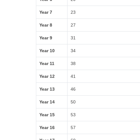
Year 7
23
Year 8
27
Year 9
31
Year 10
34
Year 11
38
Year 12
41
Year 13
46
Year 14
50
Year 15
53
Year 16
57