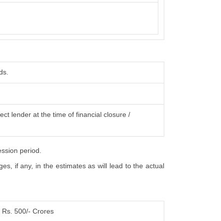
ds.
ct lender at the time of financial closure /
ession period.
, if any, in the estimates as will lead to the actual
Rs. 500/- Crores