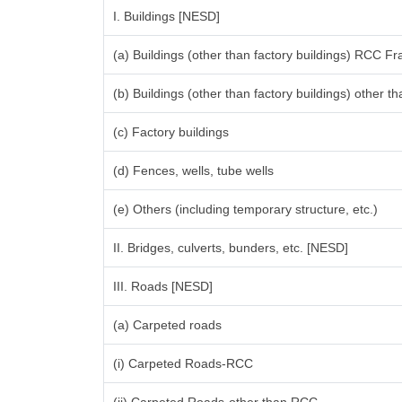
I. Buildings [NESD]
(a) Buildings (other than factory buildings) RCC F
(b) Buildings (other than factory buildings) other
(c) Factory buildings
(d) Fences, wells, tube wells
(e) Others (including temporary structure, etc.)
II. Bridges, culverts, bunders, etc. [NESD]
III. Roads [NESD]
(a) Carpeted roads
(i) Carpeted Roads-RCC