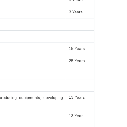
3 Years
15 Years
25 Years
13 Years
producing equipments, developing
13 Year