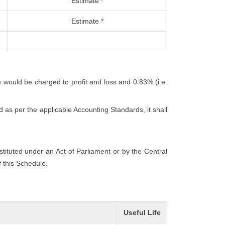
Estimate *
Estimate *
h would be charged to profit and loss and 0.83% (i.e.
 as per the applicable Accounting Standards, it shall
nstituted under an Act of Parliament or by the Central
f this Schedule.
Useful Life