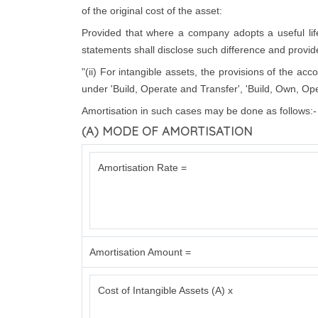
of the original cost of the asset:
Provided that where a company adopts a useful life d
statements shall disclose such difference and provide 
"(ii) For intangible assets, the provisions of the ac
under 'Build, Operate and Transfer', 'Build, Own, Ope
Amortisation in such cases may be done as follows:-
(A) MODE OF AMORTISATION
Amortisation Rate =
Amortisation Amount =
Cost of Intangible Assets (A) x