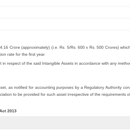
 4.16 Crore (approximately) (i.e. Rs. 5/Rs. 600 x Rs. 500 Crores) whic
n rate for the first year.
n respect of the said Intangible Assets in accordance with any method
asset, as notified for accounting purposes by a Regulatory Authority co
iation to be provided for such asset irrespective of the requirements o
 Act 2013