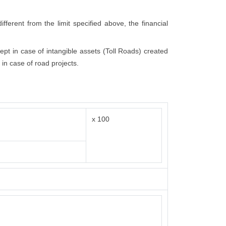
fferent from the limit specified above, the financial
cept in case of intangible assets (Toll Roads) created
 in case of road projects.
x 100