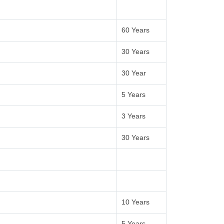
60 Years
30 Years
30 Year
5 Years
3 Years
30 Years
10 Years
5 Years