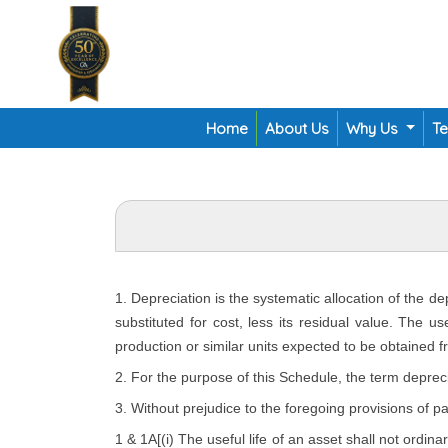
Home
About Us
Why Us
T
1. Depreciation is the systematic allocation of the d
substituted for cost, less its residual value. The u
production or similar units expected to be obtained f
2. For the purpose of this Schedule, the term depreci
3. Without prejudice to the foregoing provisions of p
1 & 1A[(i) The useful life of an asset shall not ordina