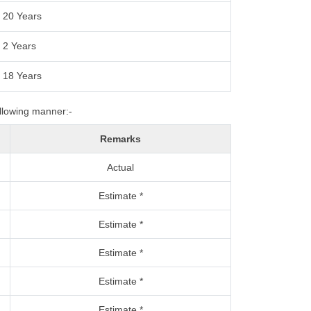
20 Years
2 Years
18 Years
ollowing manner:-
Remarks
Actual
Estimate *
Estimate *
Estimate *
Estimate *
Estimate *