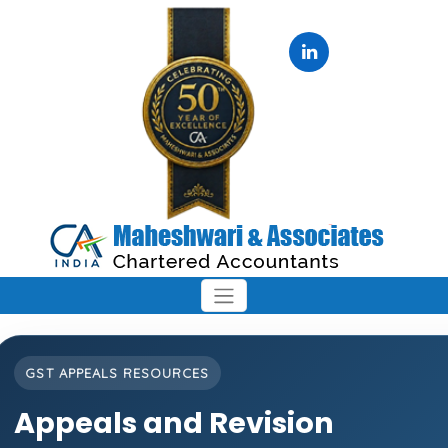
GST APPEALS RESOURCES
Appeals and Revision