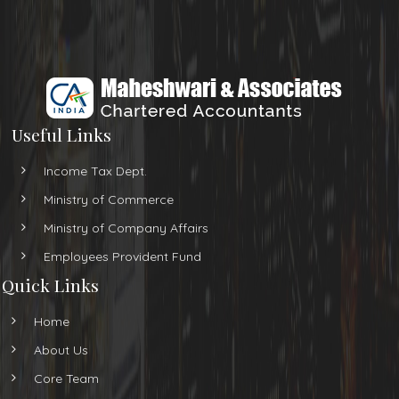
Useful Links
Income Tax Dept.
Ministry of Commerce
Ministry of Company Affairs
Employees Provident Fund
Quick Links
Home
About Us
Core Team