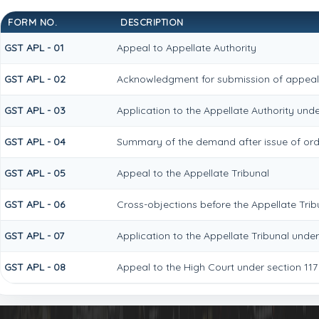
FORM NO.
DESCRIPTION
GST APL - 01
Appeal to Appellate Authority
GST APL - 02
Acknowledgment for submission of appea
GST APL - 03
Application to the Appellate Authority unde
GST APL - 04
Summary of the demand after issue of order
GST APL - 05
Appeal to the Appellate Tribunal
GST APL - 06
Cross-objections before the Appellate Trib
GST APL - 07
Application to the Appellate Tribunal under
GST APL - 08
Appeal to the High Court under section 117