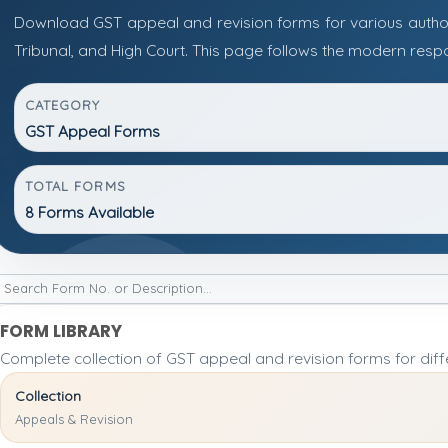
Download GST appeal and revision forms for various authorit
Tribunal, and High Court. This page follows the modern resp
CATEGORY
GST Appeal Forms
TOTAL FORMS
8 Forms Available
FORM LIBRARY
Complete collection of GST appeal and revision forms for diffe
Collection
Appeals & Revision