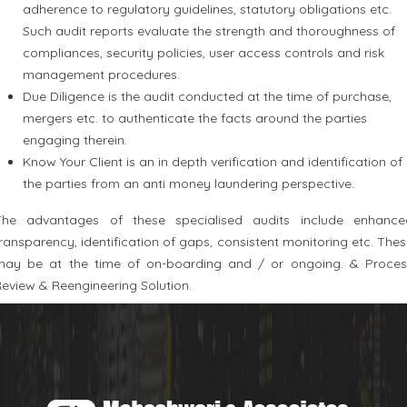
adherence to regulatory guidelines, statutory obligations etc.
Such audit reports evaluate the strength and thoroughness of
compliances, security policies, user access controls and risk
management procedures.
Due Diligence is the audit conducted at the time of purchase,
mergers etc. to authenticate the facts around the parties
engaging therein.
Know Your Client is an in depth verification and identification of
the parties from an anti money laundering perspective.
The advantages of these specialised audits include enhance
ransparency, identification of gaps, consistent monitoring etc. The
may be at the time of on-boarding and / or ongoing. & Proces
eview & Reengineering Solution.