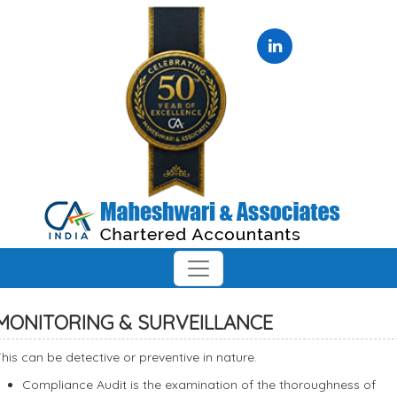
MONITORING & SURVEILLANCE
his can be detective or preventive in nature.
Compliance Audit is the examination of the thoroughness of