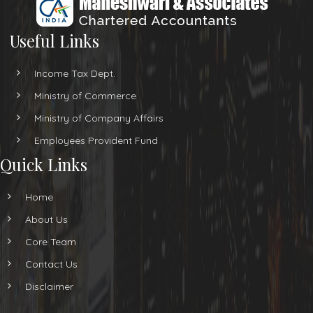
Useful Links
Income Tax Dept.
Ministry of Commerce
Ministry of Company Affairs
Employees Provident Fund
Quick Links
Home
About Us
Core Team
Contact Us
Disclaimer