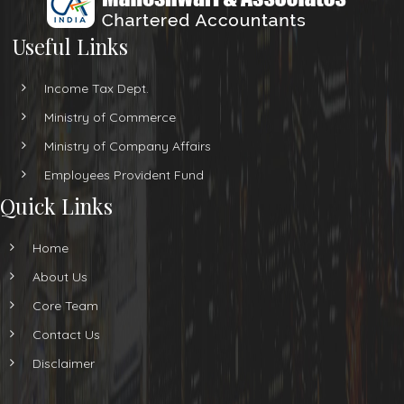
Useful Links
Income Tax Dept.
Ministry of Commerce
Ministry of Company Affairs
Employees Provident Fund
Quick Links
Home
About Us
Core Team
Contact Us
Disclaimer