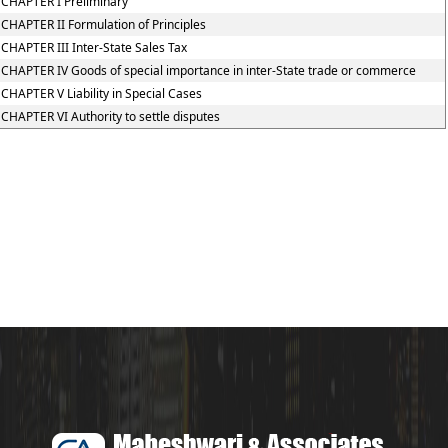
CHAPTER I Preliminary
CHAPTER II Formulation of Principles
CHAPTER III Inter-State Sales Tax
CHAPTER IV Goods of special importance in inter-State trade or commerce
CHAPTER V Liability in Special Cases
CHAPTER VI Authority to settle disputes