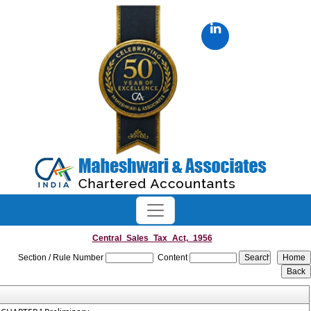
Central_Sales_Tax_Act,_1956
Section / Rule Number
Content