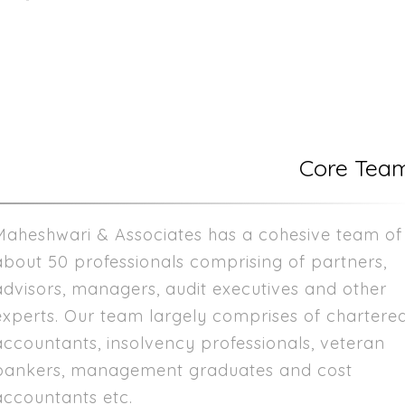
Core Tea
Maheshwari & Associates has a cohesive team of
about 50 professionals comprising of partners,
advisors, managers, audit executives and other
experts. Our team largely comprises of chartere
accountants, insolvency professionals, veteran
bankers, management graduates and cost
accountants etc.