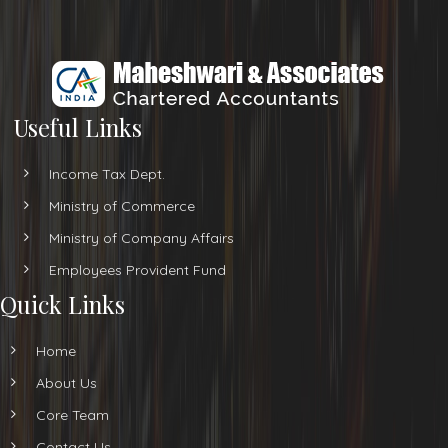
Useful Links
Income Tax Dept.
Ministry of Commerce
Ministry of Company Affairs
Employees Provident Fund
Quick Links
Home
About Us
Core Team
Contact Us