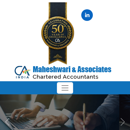
Previous
Next