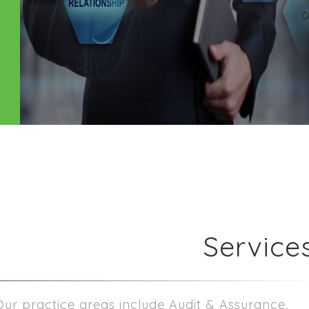
Service
Our practice areas include Audit & Assurance,