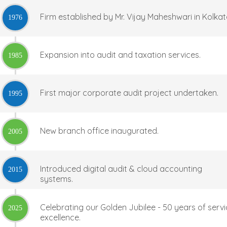
Firm established by Mr. Vijay Maheshwari in Kolkat
1976
Expansion into audit and taxation services.
1985
First major corporate audit project undertaken.
1995
New branch office inaugurated.
2005
Introduced digital audit & cloud accounting
2015
systems.
Celebrating our Golden Jubilee - 50 years of serv
2025
excellence.