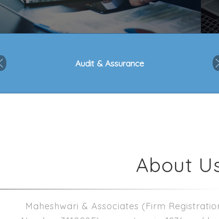
Audit & Assurance
Previous
About U
Maheshwari & Associates
(Firm Registratio