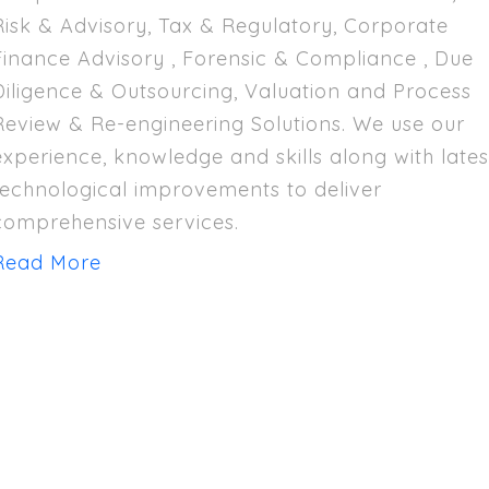
Risk & Advisory, Tax & Regulatory, Corporate
Finance Advisory , Forensic & Compliance , Due
Diligence & Outsourcing, Valuation and Process
Review & Re-engineering Solutions. We use our
experience, knowledge and skills along with lates
technological improvements to deliver
comprehensive services.
Read More