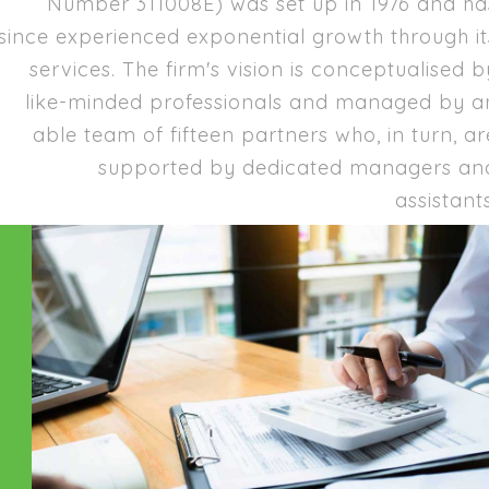
Number 311008E) was set up in 1976 and ha
since experienced exponential growth through it
services. The firm's vision is conceptualised b
like-minded professionals and managed by a
able team of fifteen partners who, in turn, ar
supported by dedicated managers an
assistants