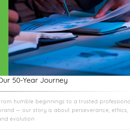
Our 50-Year Journey
From humble beginnings to a trusted professiona
brand — our story is about perseverance, ethics,
and evolution