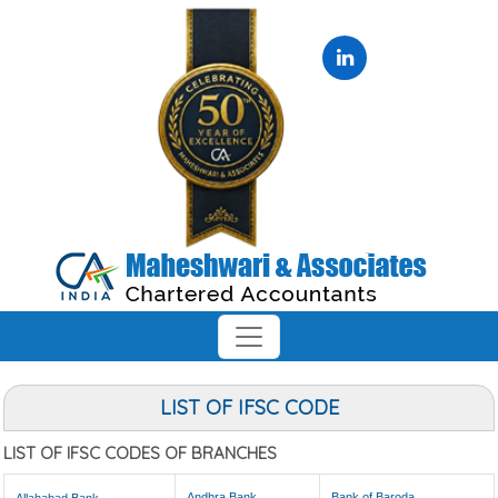
LIST OF IFSC CODE
LIST OF IFSC CODES OF BRANCHES
Andhra Bank
Bank of Baroda