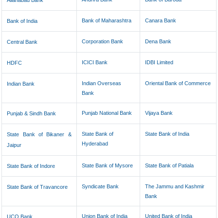
Allahabad Bank
Bank of Maharashtra
Canara Bank
Bank of India
Corporation Bank
Dena Bank
Central Bank
ICICI Bank
IDBI Limited
HDFC
Indian Overseas
Oriental Bank of Commerce
Indian Bank
Bank
Punjab National Bank
Vijaya Bank
Punjab & Sindh Bank
State Bank of
State Bank of India
State Bank of Bikaner &
Hyderabad
Jaipur
State Bank of Mysore
State Bank of Patiala
State Bank of Indore
Syndicate Bank
The Jammu and Kashmir
State Bank of Travancore
Bank
Union Bank of India
United Bank of India
UCO Bank