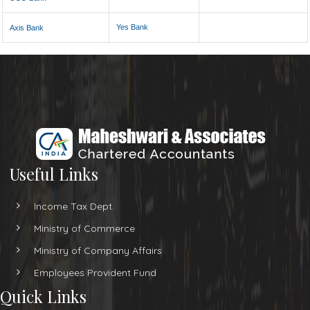
Yes Bank
Axis Bank
Useful Links
Income Tax Dept.
Ministry of Commerce
Ministry of Company Affairs
Employees Provident Fund
Quick Links