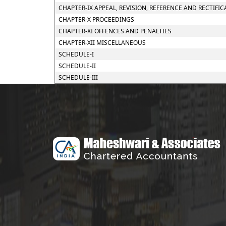
CHAPTER-IX APPEAL, REVISION, REFERENCE AND RECTIFIC
CHAPTER-X PROCEEDINGS
CHAPTER-XI OFFENCES AND PENALTIES
CHAPTER-XII MISCELLANEOUS
SCHEDULE-I
SCHEDULE-II
SCHEDULE-III