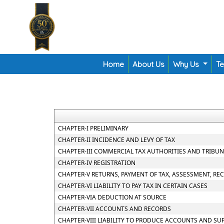
Home
About Us
Why Us
T
CHAPTER-I PRELIMINARY
CHAPTER-II INCIDENCE AND LEVY OF TAX
CHAPTER-III COMMERCIAL TAX AUTHORITIES AND TRIBU
CHAPTER-IV REGISTRATION
CHAPTER-V RETURNS, PAYMENT OF TAX, ASSESSMENT, RE
CHAPTER-VI LIABILITY TO PAY TAX IN CERTAIN CASES
CHAPTER-VIA DEDUCTION AT SOURCE
CHAPTER-VII ACCOUNTS AND RECORDS
CHAPTER-VIII LIABILITY TO PRODUCE ACCOUNTS AND SU