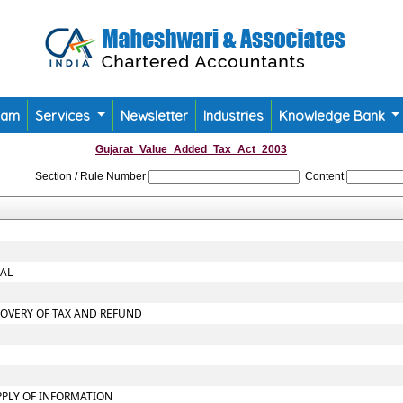
eam
Services
Newsletter
Industries
Knowledge Bank
Gujarat_Value_Added_Tax_Act_2003
Section / Rule Number
Content
NAL
COVERY OF TAX AND REFUND
PPLY OF INFORMATION