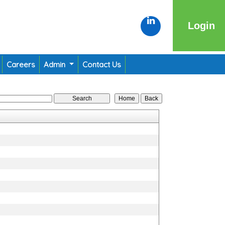
Login
Careers
Admin
Contact Us