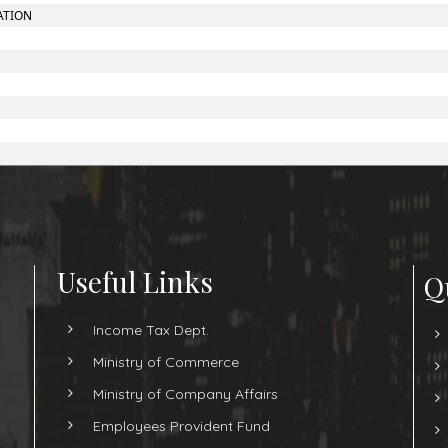
ATION
Useful Links
Q
Income Tax Dept.
Ministry of Commerce
Ministry of Company Affairs
Employees Provident Fund