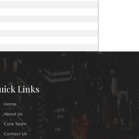
uick Links
Home
About Us
Core Team
Contact Us