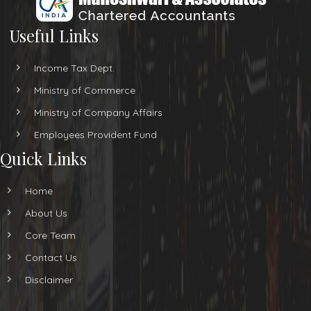
Useful Links
Income Tax Dept.
Ministry of Commerce
Ministry of Company Affairs
Employees Provident Fund
Quick Links
Home
About Us
Core Team
Contact Us
Disclaimer