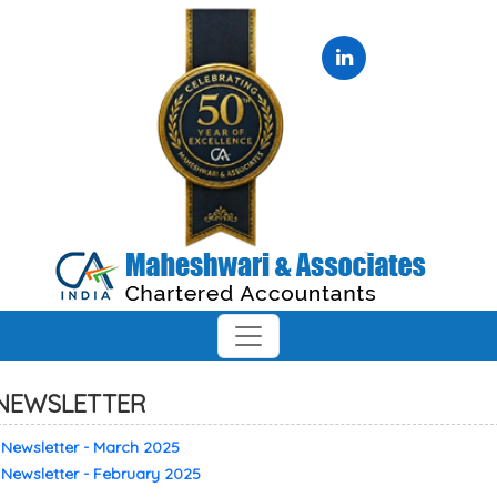
NEWSLETTER
Newsletter - March 2025
Newsletter - February 2025