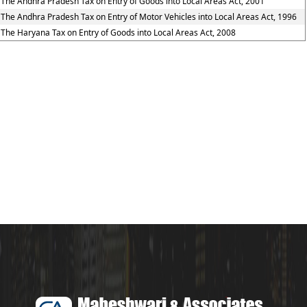
The Andhra Pradesh Tax on Entry of Goods into Local Areas Act, 2001
The Andhra Pradesh Tax on Entry of Motor Vehicles into Local Areas Act, 1996
The Haryana Tax on Entry of Goods into Local Areas Act, 2008