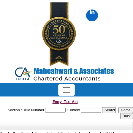
Entry_Tax_Act
Section / Rule Number
Content