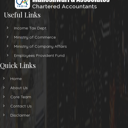
Useful Links
Income Tax Dept.
Ministry of Commerce
Ministry of Company Affairs
Employees Provident Fund
Quick Links
Home
About Us
Core Team
Contact Us
Disclaimer