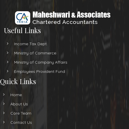
Useful Links
Income Tax Dept.
Ministry of Commerce
Ministry of Company Affairs
Employees Provident Fund
Quick Links
Home
About Us
Core Team
Contact Us