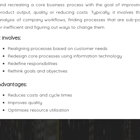
and recreating a core business process with the goal of improvin
roduct output, quality or reducing costs. Typically, it involves t
analysis of company workflows, finding processes that are sub-pa
r inefficient and figuring out ways to change them.
t involves:
Realigning processes based on customer needs
Redesign core processes using information technology
Redefine responsibilities
Rethink goals and objectives
Advantages:
Reduces costs and cycle times
Improves quality
Optimises resource utilisation