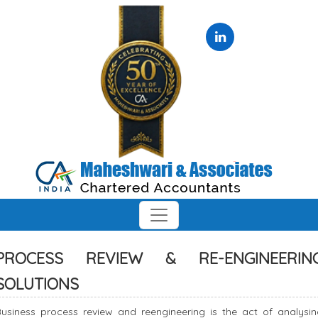
PROCESS REVIEW & RE-ENGINEERIN
SOLUTIONS
Business process review and reengineering is the act of analysin