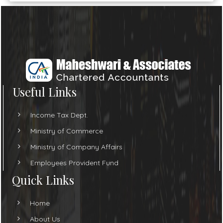
Useful Links
Income Tax Dept.
Ministry of Commerce
Ministry of Company Affairs
Employees Provident Fund
Quick Links
Home
About Us