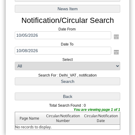
Notification/Circular Search
Date From
Date To
Select
Search For : Delhi_VAT , notification
Total Search Found : 0
You are viewing page 1 of 1
Circular/Notification
Circular/Notification
Page Name
Number
Date
No records to display.